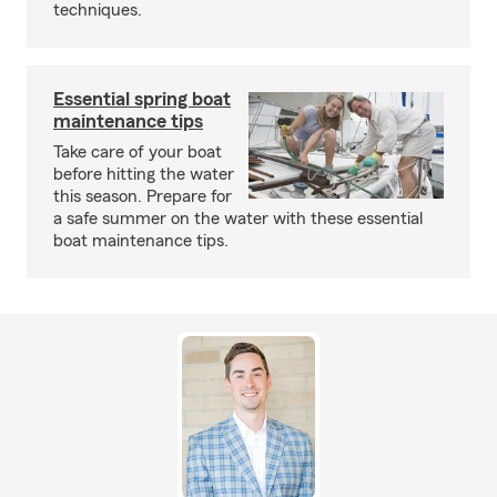
techniques.
Essential spring boat
maintenance tips
Take care of your boat
before hitting the water
this season. Prepare for
a safe summer on the water with these essential
boat maintenance tips.