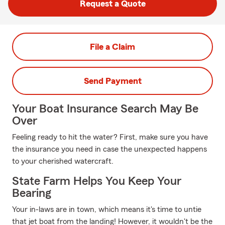
Request a Quote
File a Claim
Send Payment
Your Boat Insurance Search May Be
Over
Feeling ready to hit the water? First, make sure you have
the insurance you need in case the unexpected happens
to your cherished watercraft.
State Farm Helps You Keep Your
Bearing
Your in-laws are in town, which means it's time to untie
that jet boat from the landing! However, it wouldn't be the