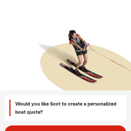
Would you like Scot to create a personalized
boat quote?