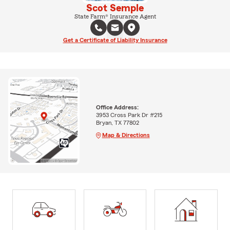
Scot Semple
State Farm® Insurance Agent
Get a Certificate of Liability Insurance
Office Address:
3953 Cross Park Dr #215
Bryan, TX 77802
Map & Directions