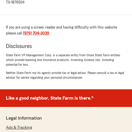
TX-1876504
If you are using a screen reader and having difficulty with this website
please call
(979) 704-3039
.
Disclosures
State Farm VP Management Corp. is a separate entity from those State Farm entities
which provide banking and insurance products. Investing involves risk, including
potential for loss.
Neither State Farm nor its agents provide tax or legal advice. Please consult a tax or legal
advisor for advice regarding your personal circumstances.
Like a good neighbor, State Farm is there.®
Legal Information
Ads & Tracking