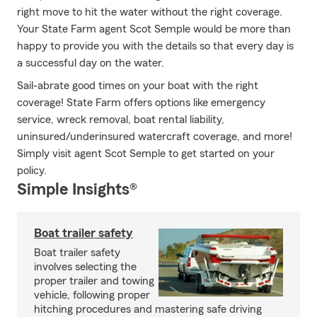
right move to hit the water without the right coverage.
Your State Farm agent Scot Semple would be more than
happy to provide you with the details so that every day is
a successful day on the water.
Sail-abrate good times on your boat with the right
coverage! State Farm offers options like emergency
service, wreck removal, boat rental liability,
uninsured/underinsured watercraft coverage, and more!
Simply visit agent Scot Semple to get started on your
policy.
Simple Insights®
Boat trailer safety
Boat trailer safety
involves selecting the
proper trailer and towing
vehicle, following proper
hitching procedures and mastering safe driving