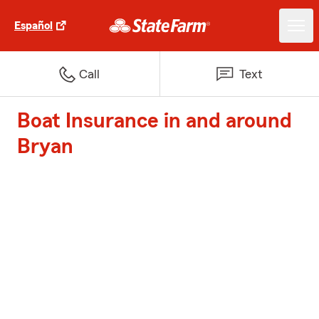
Español
Call
Text
Boat Insurance in and around
Bryan