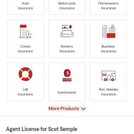
Auto
Motorcycle
Homeowners
Insurance
Insurance
Insurance
Condo
Renters
Business
Insurance
Insurance
Insurance
Life
Rec Vehicles
Investments
Insurance
Insurance
View
More Products
Agent License for Scot Semple